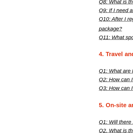
Q8: What is th
Q9: If I need 
Q10: After I re
package?
Q11: What spon
4. Travel a
Q1: What are 
Q2: How can I
Q3: How can I 
5. On-site 
Q1: Will there
Q2. What is th