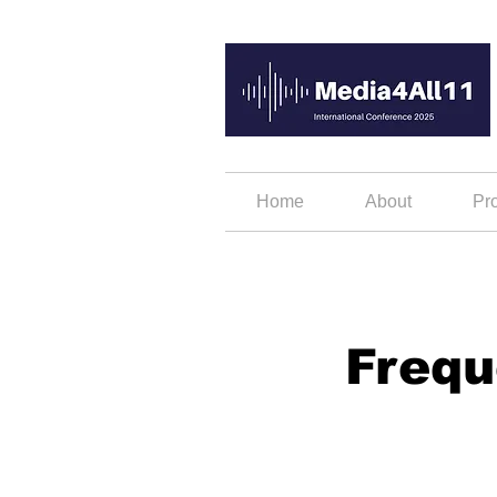
Home
About
Pr
Frequ