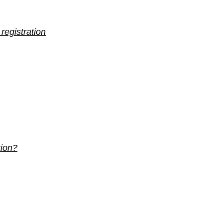
 registration
tion?