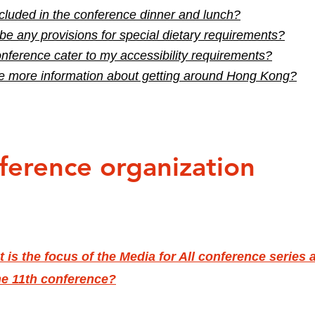
cluded in the conference dinner and lunch?
 be any provisions for special dietary requirements?
onference cater to my accessibility requirements?
e more information about getting around Hong Kong?
ference organization
 is the focus of the Media for All conference series 
he 11th conference?