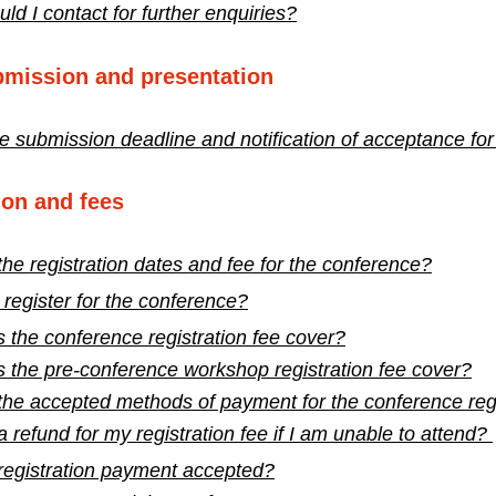
d I contact for further enquiries?
bmission and presentation
e submission deadline and notification of acceptance for
ion and fees
he registration dates and fee for the conference?
register for the conference?
 the conference registration fee cover?
 the pre-conference workshop registration fee cover?
the accepted methods of payment for the conference regi
a refund for my registration fee if I am unable to attend?
 registration payment accepted?