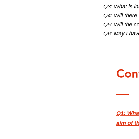
Q3: What is in
Q4: Will there
Q5: Will the c
Q6: May I hav
Con
Q1: What
aim of t