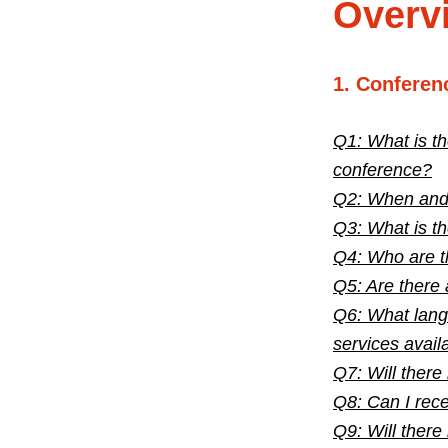
Overv
1. Conferen
Q1: What is th
conference?
Q2: When and w
Q3: What is t
Q4: Who are t
Q5: Are there 
Q6: What langu
services avail
Q7: Will there
Q8: Can I rece
Q9: Will there