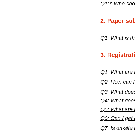
Q10: Who shoul
2. Paper su
Q1: What is th
3. Registrat
Q1: What are t
Q2:
How can I 
Q3:
What does
Q4: What does
Q5: What are 
Q6: Can I get 
Q7:
Is on-site