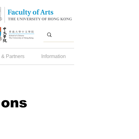
 & Partners
Information
ions