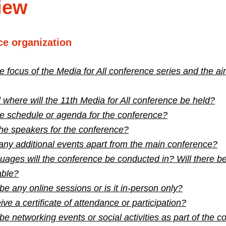
iew
ce organization
e focus of the Media for All conference series and the ai
here will the 11th Media for All conference be held?
he schedule or agenda for the conference?
he speakers for the conference?
any additional events apart from the main conference?
ages will the conference be conducted in? Will there be
able?
 be any online sessions or is it in-person only?
ive a certificate of attendance or participation?
 be networking events or social activities as part of the 