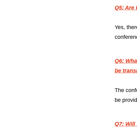
Q5: Are 
Yes, ther
conferenc
Q6: What
be trans
The confe
be provi
Q7: Will