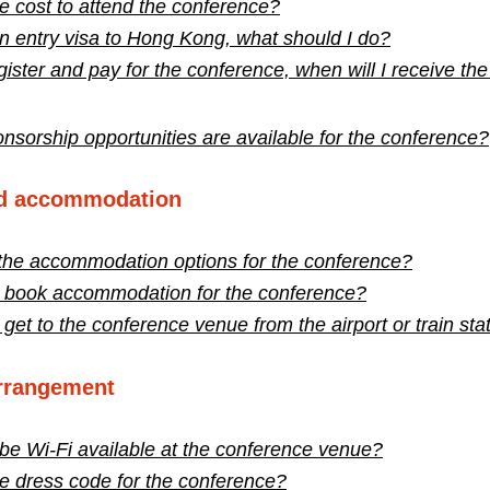
e cost to attend the conference?​
an entry visa to Hong Kong, what should I do?
gister and pay for the conference, when will I receive the
sorship opportunities are available for the conference?
nd accommodation
the accommodation options for the conference?
 book accommodation for the conference?
get to the conference venue from the airport or train sta
arrangement
 be Wi-Fi available at the conference venue?
e dress code for the conference?