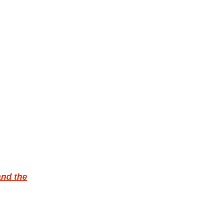
and the