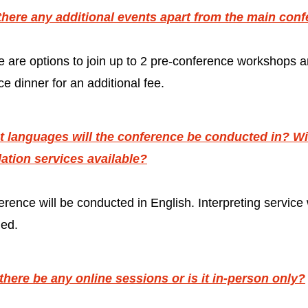
there any additional events apart from the main con
e are options to join up to 2 pre-conference workshops 
e dinner for an additional fee.
 languages will the conference be conducted in? Wil
lation services available?
rence will be conducted in English. Interpreting service w
ded.
 there be any online sessions or is it in-person only?