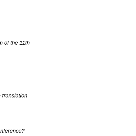
m of the 11th
 translation
conference?