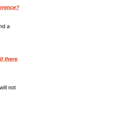
ference?
and a
l there
ill not