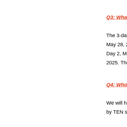
Q3: What
The 3-da
May 28, 
Day 2, M
2025. The
Q4: Who 
We will
by TEN sp