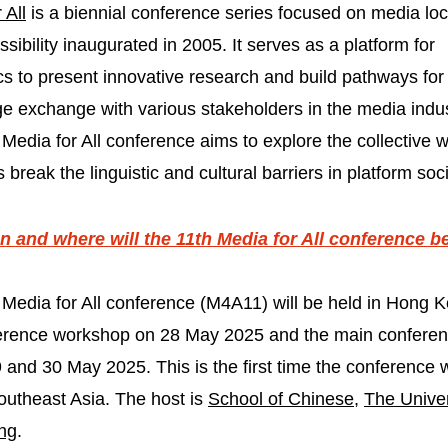
 All
is a biennial conference series focused on media loc
sibility inaugurated in 2005. It serves as a platform for
s to present innovative research and build pathways for
e exchange with various stakeholders in the media indus
Media for All conference aims to explore the collective
s break the linguistic and cultural barriers in platform soci
 and where will the 11th Media for All conference b
 Media for All conference (M4A11) will be held in Hong K
erence workshop on 28 May 2025 and the main confere
 and 30 May 2025. This is the first time the conference w
outheast Asia. The host is
School of Chinese
,
The Univer
ng
.