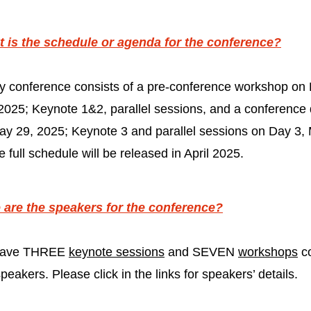
 is the schedule or agenda for the conference?
y conference consists of a pre-conference workshop on 
2025; Keynote 1&2, parallel sessions, and a conference 
ay 29, 2025; Keynote 3 and parallel sessions on Day 3,
 full schedule will be released in April 2025.
are the speakers for the conference?
 have THREE
keynote sessions
and SEVEN
workshops
c
eakers. Please click in the links for speakers’ details.