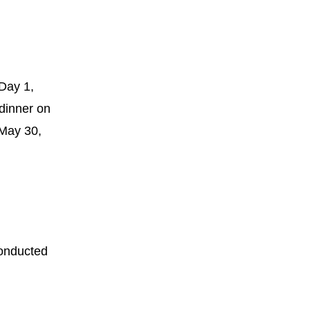
Day 1,
dinner on
 May 30,
onducted