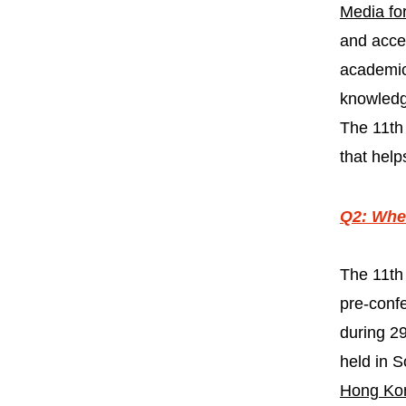
Media for
and acces
academic
knowledg
The 11th 
that help
Q2: When
The 11th
pre-conf
during 29
held in S
Hong Ko