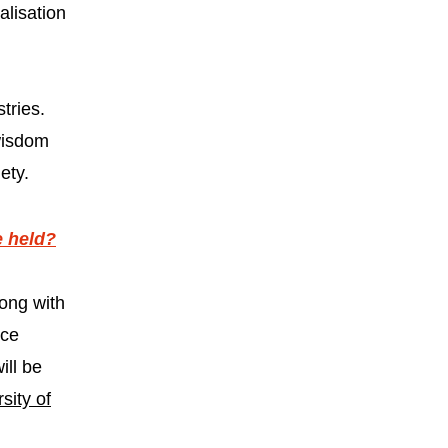
alisation
tries.
 wisdom
ety.
e held?
ong with
nce
ill be
sity of