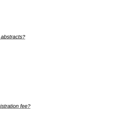
 abstracts?
stration fee?