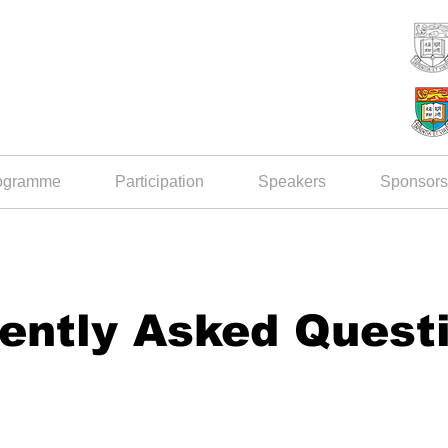
ogramme
Participation
Speakers
Sponsors
ently Asked Quest