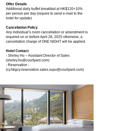
Offer Details
Additional daily buffet breakfast at HK$120+10%
per person per day (require to send e-mail to the
hotel for update)
Cancellation Policy
Any individual’s room cancellation or amendment is
required on or before April 28, 2025 otherwise, a
cancellation charge of ONE NIGHT will be applied.
Hotel Contact
- Shirley Ho – Assistant Director of Sales
(
shirley.ho@courtyard.com
)
- Reservation -
(
cy.hkgcy.reservation.sales.supv@courtyard.com
)