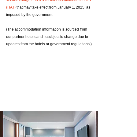
service charge and a 3% Hotel Accommodation Tax
(HAT)
that may take effect from January 1, 2025, as
imposed by the government.
(The accommodation information is sourced from
our partner hotels and is subject to change due to
updates from the hotels or government regulations.)