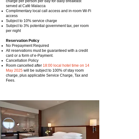
charge per person per day for daily breakfast
served at Café Malacca
Complimentary local call access and in-room Wi-Fi
access
Subject to 10% service charge
Subject to 3% potential government tax, per room
per night
Reservation Policy
No Prepayment Required
All reservations must be guaranteed with a credit
card or a form of e-Payment.
Cancellation Policy
Room cancelled after
18:00 local hotel time on 14
May 2025
will be subject to 100% of stay room
charge, plus applicable Service Charge, Tax and
Fees.