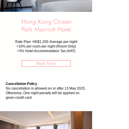
Hong Kong Ocean
Park Marriott Hotel
Rate Plan: HK$1,200
Average per night
+10% per room per night (Room Only)
+
3% Hotel Accommodation Tax (HAT)
Book Now
Cancellation Policy
No cancellation is allowed on or after 13 May 2025.
Otherwise, One night penalty will be applied on
given credit card.