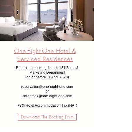
One-Eight-One Hotel &
Serviced Residences
Return the booking form to 181 Sales &
Marketing Department
(on or before 11 April
2025)
reservation@one-eight-one.com
or
sarahmok@one-eight-one.com
+
3% Hotel Accommodation Tax (HAT)
Download The Booking Form