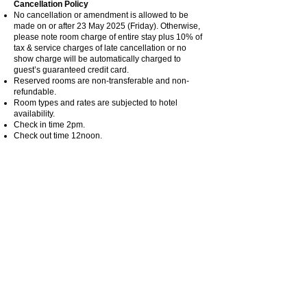
Cancellation Policy
No cancellation or amendment is allowed to be
made on or after 23 May 2025 (Friday). Otherwise,
please note room charge of entire stay plus 10% of
tax & service charges of late cancellation or no
show charge will be automatically charged to
guest’s guaranteed credit card.
Reserved rooms are non-transferable and non-
refundable.
Room types and rates are subjected to hotel
availability.
Check in time 2pm.
Check out time 12noon.