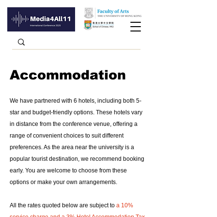
Accommodation
We have partnered with 6 hotels, including both 5-
star and budget-friendly options. These hotels vary
in distance from the conference venue, offering a
range of convenient choices to suit different
preferences. As the area near the university is a
popular tourist destination, we recommend booking
early. You are welcome to choose from these
options or make your own arrangements.
All the rates quoted below are subject to
a 10%