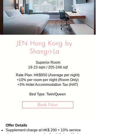
JEN Hong Kong by
Shangri-La
Superior Room
19-23 sqm / 205-248 sqf
Rate Plan: HK$950 (Average per night)
+10% per room per night (Room Only)
+3% Hotel Accommodation Tax (HAT)
Bed Type: Twin/Queen
Book Now
Offer Details
Supplement charge at HK$ 200 + 10% service