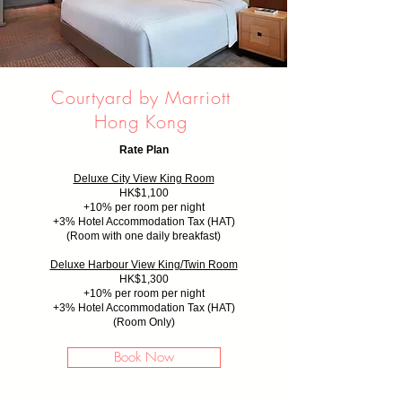
Courtyard by Marriott
Hong Kong
Rate Plan
Deluxe City View King Room
HK$1,100
+10% per room per night
+
3% Hotel Accommodation Tax (HAT)
(Room with one daily breakfast)
Deluxe Harbour View King/Twin Room
HK$1,300
+10% per room per night
+
3% Hotel Accommodation Tax (HAT)
(Room Only)
Book Now