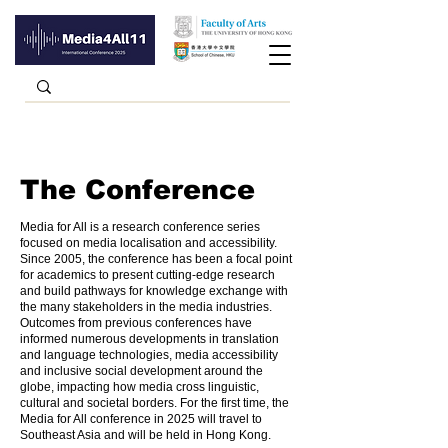
The Conference
Media for All is a research conference series
focused on media localisation and accessibility.
Since 2005, the conference has been a focal point
for academics to present cutting-edge research
and build pathways for knowledge exchange with
the many stakeholders in the media industries.
Outcomes from previous conferences have
informed numerous developments in translation
and language technologies, media accessibility
and inclusive social development around the
globe, impacting how media cross linguistic,
cultural and societal borders. For the first time, the
Media for All conference in 2025 will travel to
Southeast Asia and will be held in Hong Kong.