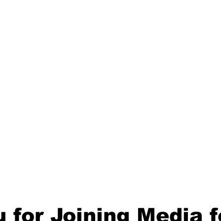
 for Joining
Media f