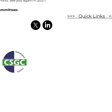
 Porto. See you again in 2027!
Committees
>>> Quick Links <
Enquir