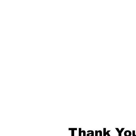
Thank You