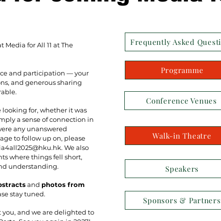
Frequently Asked Quest
 Media for All 11 at The
Programme
ce and participation — your
sions, and generous sharing
able.
Conference Venues
looking for, whether it was
imply a sense of connection in
 were any unanswered
Walk-in Theatre
age to follow up on, please
a4all2025@hku.hk
. We also
s where things fell short,
and understanding.
Speakers
bstracts
and
photos from
ase stay tuned.
Sponsors & Partners
t you, and we are delighted to