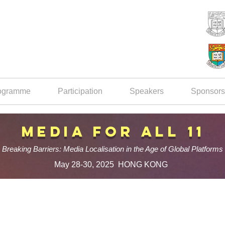
ogramme
Participation
Speakers
Sponsors
Media for All 11
Breaking Barriers: Media Localisation in the Age of Global Platforms
May 28-30, 2025 HONG KONG