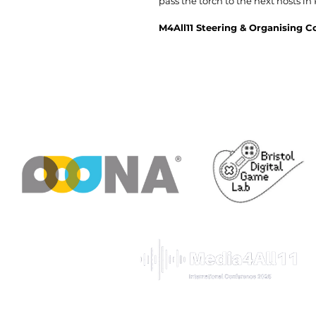
pass the torch to the next hosts in
M4All11 Steering & Organising 