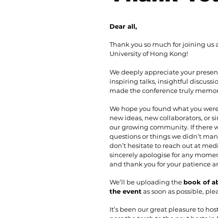
Dear all,
Thank you so much for joining us at
University of Hong Kong!
We deeply appreciate your presen
inspiring talks, insightful discus
made the conference truly memor
We hope you found what you were 
new ideas, new collaborators, or s
our growing community. If there
questions or things we didn’t man
don’t hesitate to reach out at
medi
sincerely apologise for any moment
and thank you for your patience 
We’ll be uploading the
book of a
the event
as soon as possible, ple
It’s been our great pleasure to hos