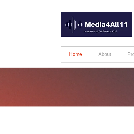
Home
About
Pr