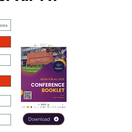
ions
Download