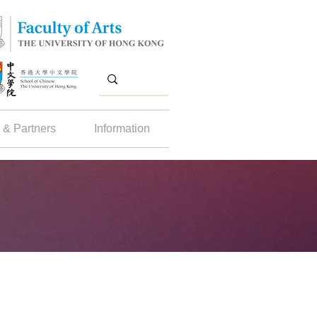
 & Partners
Information